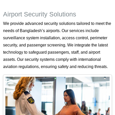
Airport Security Solutions
We provide advanced security solutions tailored to meet the
needs of Bangladesh’s airports. Our services include
surveillance system installation, access control, perimeter
security, and passenger screening. We integrate the latest
technology to safeguard passengers, staff, and airport
assets. Our security systems comply with international
aviation regulations, ensuring safety and reducing threats.