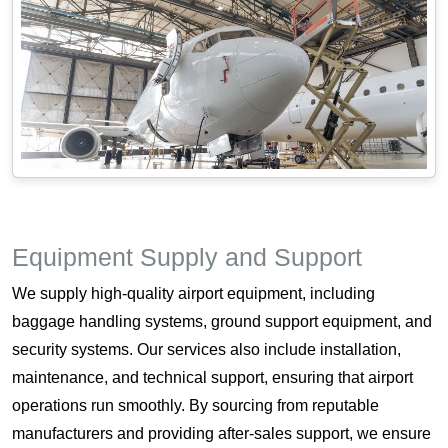
Equipment Supply and Support
We supply high-quality airport equipment, including
baggage handling systems, ground support equipment, and
security systems. Our services also include installation,
maintenance, and technical support, ensuring that airport
operations run smoothly. By sourcing from reputable
manufacturers and providing after-sales support, we ensure