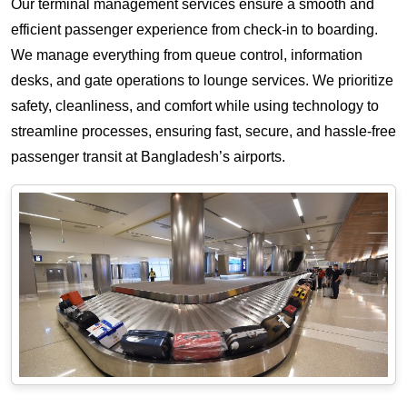
Our terminal management services ensure a smooth and
efficient passenger experience from check-in to boarding.
We manage everything from queue control, information
desks, and gate operations to lounge services. We prioritize
safety, cleanliness, and comfort while using technology to
streamline processes, ensuring fast, secure, and hassle-free
passenger transit at Bangladesh’s airports.