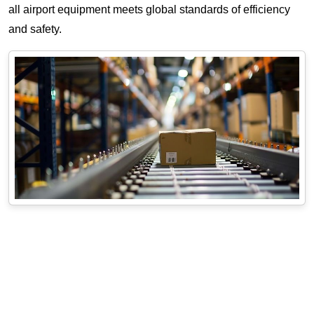
all airport equipment meets global standards of efficiency
and safety.