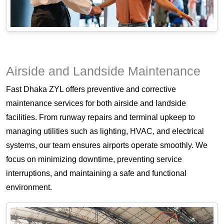
Airside and Landside Maintenance
Fast Dhaka ZYL offers preventive and corrective
maintenance services for both airside and landside
facilities. From runway repairs and terminal upkeep to
managing utilities such as lighting, HVAC, and electrical
systems, our team ensures airports operate smoothly. We
focus on minimizing downtime, preventing service
interruptions, and maintaining a safe and functional
environment.