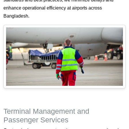
enhance operational efficiency at airports across
Bangladesh.
Terminal Management and
Passenger Services