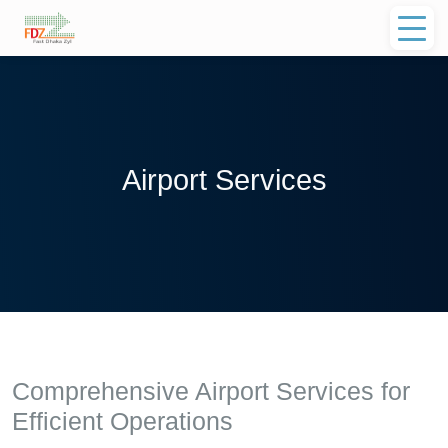
Airport Services
Comprehensive Airport Services for
Efficient Operations