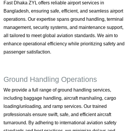
Fast Dhaka ZYL offers reliable airport services in
Bangladesh, ensuring safe, efficient, and seamless airport
operations. Our expertise spans ground handling, terminal
management, security systems, and maintenance support,
all tailored to meet global aviation standards. We aim to
enhance operational efficiency while prioritizing safety and
passenger satisfaction.
Ground Handling Operations
We provide a full range of ground handling services,
including baggage handling, aircraft marshaling, cargo
loading/unloading, and ramp services. Our trained
professionals ensure swift, safe, and efficient aircraft
turnaround. By adhering to international aviation safety
standards and best practices, we minimize delays and