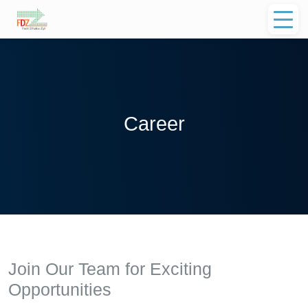
Career
Join Our Team for Exciting
Opportunities