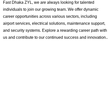
Fast Dhaka ZYL, we are always looking for talented
individuals to join our growing team. We offer dynamic
career opportunities across various sectors, including
airport services, electrical solutions, maintenance support,
and security systems. Explore a rewarding career path with
us and contribute to our continued success and innovation..